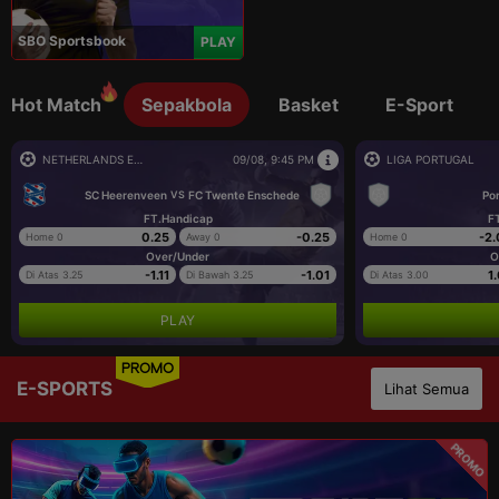
SBO Sportsbook
PLAY
Hot Match
Sepakbola
Basket
E-Sport
LIGA PORTUGAL
10/08, 12:00 AM
LIGA PORTUGAL
Porto
VS
Alverca
Benf
FT.Handicap
F
-2.00
2.00
-2
Home 0
Away 0
Home 0
Over/Under
O
1.03
-1.16
1
Di Atas 3.00
Di Bawah 3.00
Di Atas 3.25
PLAY
PROMO
E-SPORTS
Lihat Semua
PROMO