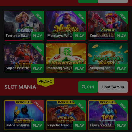
NEW
NEW
NEW
Tornado Rampage
Monkeys Wild Party
Zombie Blasters
PLAY
PLAY
PLAY
NEW
Super Wildrix
Mahjong Ways
Mahjong Ways 2
PLAY
PLAY
PLAY
PROMO
SLOT MANIA
Cari
Lihat Semua
PROMO
NEW
NEW
Satoshi Spins
Psycho Heroes
Tipsy Yeti Megaways
PLAY
PLAY
PLAY