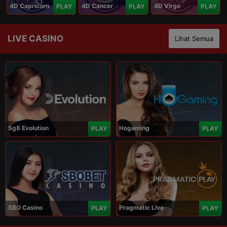
4D Capricorn
4D Cancer
4D Virgo
PLAY
PLAY
PLAY
LIVE CASINO
Lihat Semua
Sg8 Evolution
Hogaming
PLAY
PLAY
SBO Casino
Pragmatic Live
PLAY
PLAY