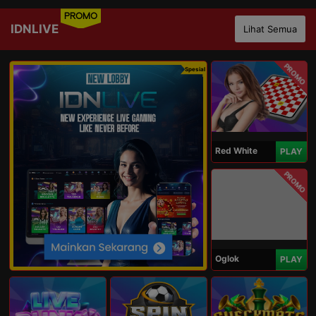
PROMO
IDNLIVE
Lihat Semua
PROMO
Spesial
Red White
PLAY
PROMO
Oglok
PLAY