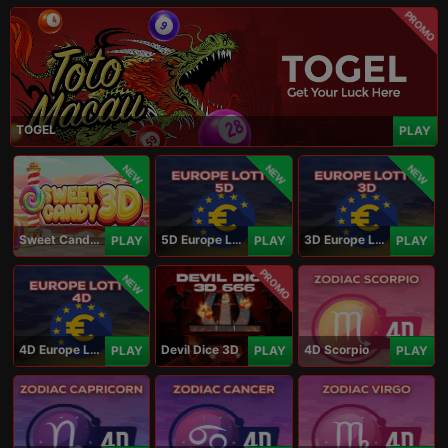
PROMO
TOGEL
PLAY
NEW
NEW
NEW
Sweet Candy 3D
5D Europe Lotto
3D Europe Lotto
PLAY
PLAY
PLAY
PROMO
NEW
4D Europe Lotto
Devil Dice 3D
4D Scorpio
PLAY
PLAY
PLAY