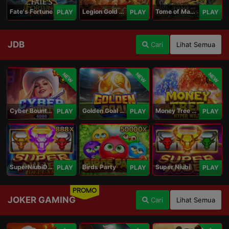
Fate's Fortune
Legion Gold and the Throne of Dead
Tome of Madness
PLAY
PLAY
PLAY
JDB
Cari
Lihat Semua
NEW
NEW
NEW
Cyber Bounty 4096
Golden Goal JDB
Money Tree - Hyper Wild
PLAY
PLAY
PLAY
SuperNiubiDeluxe
Birds Party
Super Niubi
PLAY
PLAY
PLAY
PROMO
JOKER GAMING
Cari
Lihat Semua