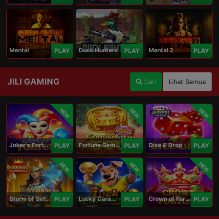
Mental
Duck Hunters
Mental 2
PLAY
PLAY
PLAY
JILI GAMING
Cari
Lihat Semua
NEW
NEW
NEW
Joker's Fortune Jili
Fortune Gems 500 Jili
Dice & Drop
PLAY
PLAY
PLAY
NEW
NEW
NEW
Storm of Seth 2
Lucky Caramelo
Crown of Fortune
PLAY
PLAY
PLAY