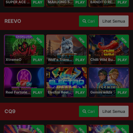
SUPER ACE ROYAL
MAHJONG 5 DRAGONS
BANDITO RETURNS
PLAY
PLAY
PLAY
REEVO
Cari
Lihat Semua
NEW
NEW
NEW
XtremeO
Wolf's Transformation
Chilli Wild Burn
PLAY
PLAY
PLAY
Reel Fortune Wild Blaze
Electro Reels Power Portal
Gemini wilds
PLAY
PLAY
PLAY
CQ9
Cari
Lihat Semua
NEW
NEW
NEW