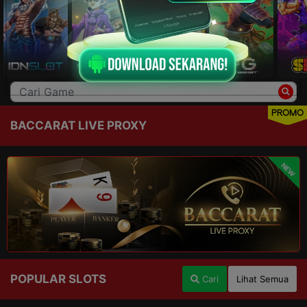
PROMO
BACCARAT LIVE PROXY
NEW
POPULAR SLOTS
Cari
Lihat Semua