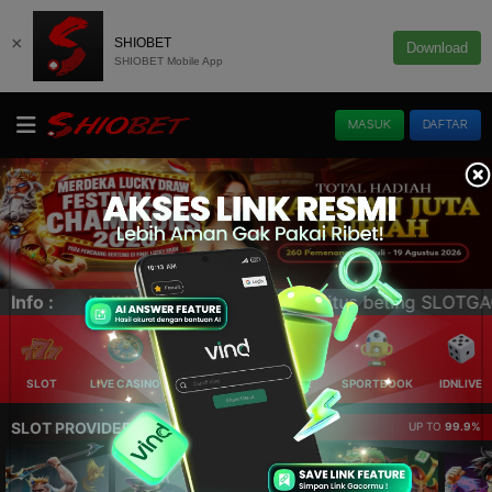
×
SHIOBET
Download
SHIOBET Mobile App
MASUK
DAFTAR
ng SLOTGACOR - SPORTBOOK - ESPORTS - CASINO - TOGEL -
Info :
SLOT
LIVE CASINO
ELLOTERY
POKER
SPORTBOOK
IDNLIVE
SLOT PROVIDER 🔥
UP TO
99.9%