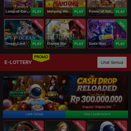
Lamp of Cornucopia
Mahjong Ways IV
Power of Odin 1000
PLAY
PLAY
PLAY
PROMO
PROMO
NEW
Ocean Lord
Eternal War
Soda Man
PLAY
PLAY
PLAY
PROMO
E-LOTTERY
Lihat Semua
Lebih Details
View Leaderboard
PROMO
PROMO
PROMO