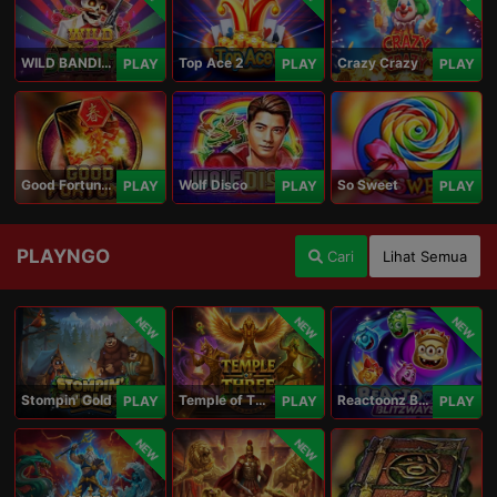
WILD BANDITO 2
Top Ace 2
Crazy Crazy
PLAY
PLAY
PLAY
Good Fortune M
Wolf Disco
So Sweet
PLAY
PLAY
PLAY
PLAYNGO
Cari
Lihat Semua
NEW
NEW
NEW
Stompin' Gold
Temple of Three
Reactoonz Blitzways
PLAY
PLAY
PLAY
NEW
NEW