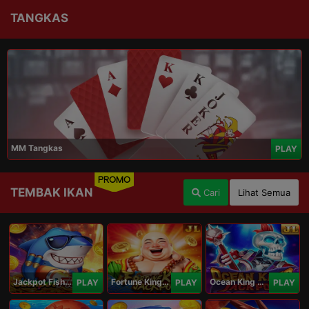
TANGKAS
MM Tangkas
PLAY
PROMO
TEMBAK IKAN
Cari
Lihat Semua
Jackpot Fishing Jili
Fortune King Jackpot
Ocean King Jackpot
PLAY
PLAY
PLAY