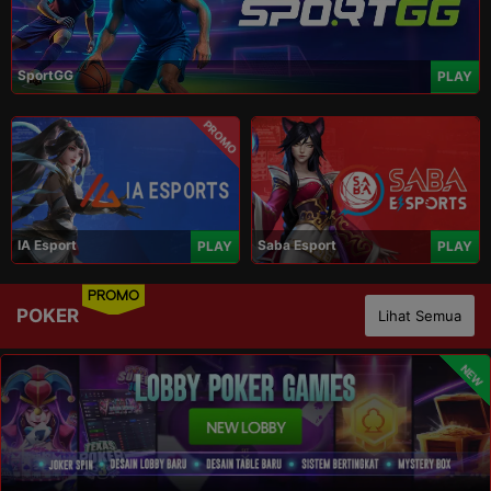
SportGG
PLAY
PROMO
IA Esport
Saba Esport
PLAY
PLAY
PROMO
POKER
Lihat Semua
NEW