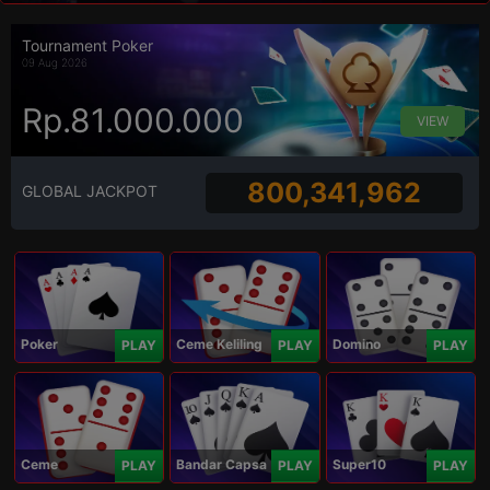
Tournament Poker
09 Aug 2026
Rp.81.000.000
VIEW
800,341,962
GLOBAL JACKPOT
Poker
Ceme Keliling
Domino
PLAY
PLAY
PLAY
Ceme
Bandar Capsa
Super10
PLAY
PLAY
PLAY