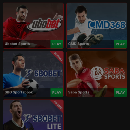
Ubobet Sports
CMD Sports
PLAY
PLAY
PROMO
SBO Sportsbook
Saba Sports
PLAY
PLAY
PROMO