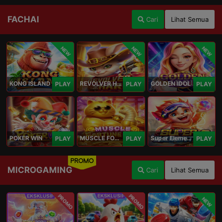
FACHAI
Cari
Lihat Semua
NEW
NEW
NEW
KONG ISLAND
REVOLVER HARE
GOLDEN IDOL
PLAY
PLAY
PLAY
POKER WIN
MUSCLE FORTUNE CAT
Super Elements 2
PLAY
PLAY
PLAY
PROMO
MICROGAMING
Cari
Lihat Semua
PROMO
PROMO
NEW