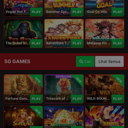
Vegas Hot Fruit
Summer Splash Paradise
Goal Go Win
PLAY
PLAY
PLAY
The Great Safari
Adventure To The West
Mahjong Princess
PLAY
PLAY
PLAY
5G GAMES
Cari
Lihat Semua
NEW
NEW
NEW
Fortune Gems 2000
Treasure of Qilin
WILD BOUNTY 2
PLAY
PLAY
PLAY
NEW