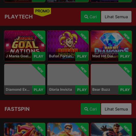
PROMO
PLAYTECH
Cari
Lihat Semua
NEW
NEW
NEW
J Mania Goal Nations
Bufon Fortuna Deluxe
Mad Hit Diamonds Deluxe
PLAY
PLAY
PLAY
NEW
NEW
NEW
Diamond Explosion 777
Gloria Invicta
Bear Buzz
PLAY
PLAY
PLAY
FASTSPIN
Cari
Lihat Semua
NEW
NEW
NEW