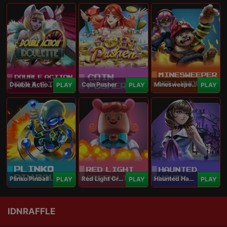
Double Action Roulette
Coin Pusher
Minesweeper Hollywood
PLAY
PLAY
PLAY
Plinko Pinball
Red Light Green Light
Haunted Haven
PLAY
PLAY
PLAY
IDNRAFFLE