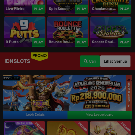
Live Plinko
Spin Soccer
Checkmate Rush
PLAY
PLAY
PLAY
9 Putts
Bounce Roulette
Soccer Roulette
PLAY
PLAY
PLAY
PROMO
IDNSLOTS
Cari
Lihat Semua
Lebih Details
View Leaderboard
PROMO
PROMO
PROMO