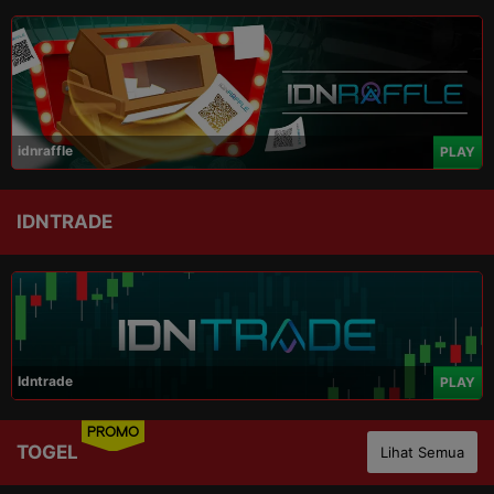
idnraffle
PLAY
IDNTRADE
Idntrade
PLAY
PROMO
TOGEL
Lihat Semua