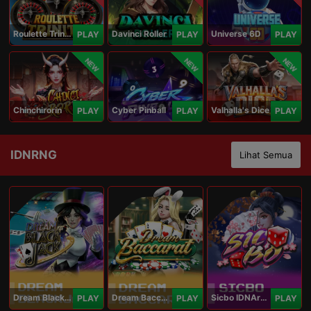
Roulette Trinity
Davinci Roller
Universe 6D
PLAY
PLAY
PLAY
NEW
NEW
NEW
Chinchirorin
Cyber Pinball
Valhalla's Dice
PLAY
PLAY
PLAY
IDNRNG
Lihat Semua
Dream Blackjack
Dream Baccarat
Sicbo IDNArcade
PLAY
PLAY
PLAY