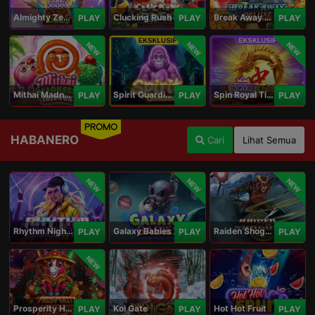
Almighty Zeus Spin Royal
Clucking Rush
Break Away Deluxe Triple Pots
PLAY
PLAY
PLAY
NEW
NEW
NEW
Mithai Madness 10000X
Spirit Guardians
Spin Royal Tiles
PLAY
PLAY
PLAY
PROMO
HABANERO
Cari
Lihat Semua
NEW
NEW
NEW
Rhythm Nights
Galaxy Babies
Raiden Shogun
PLAY
PLAY
PLAY
NEW
Prosperity Horse
Koi Gate
Hot Hot Fruit
PLAY
PLAY
PLAY