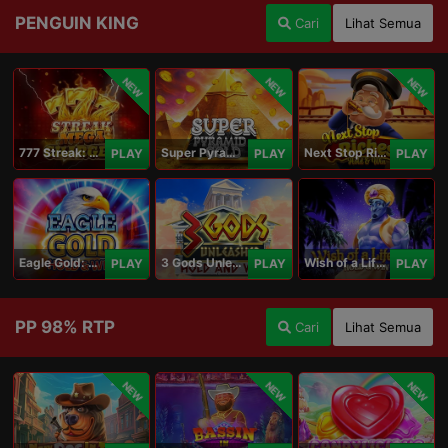
PENGUIN KING
Cari
Lihat Semua
NEW
NEW
NEW
777 Streak: Megacharged
Super Pyramid of Gold Hold & Win
Next Stop Riches Hold & Win
PLAY
PLAY
PLAY
Eagle Gold: Hold & Win
3 Gods Unleashed: Hold & Win
Wish of a Lifetime Hold & Win
PLAY
PLAY
PLAY
PP 98% RTP
Cari
Lihat Semua
NEW
NEW
NEW