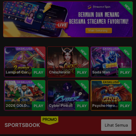
NEW
PROMO
NEW
NEW
Lamp of Cornucopia
Chinchirorin
Soda Man
PLAY
PLAY
PLAY
NEW
NEW
NEW
2026 GOLDEN GOAL RUSH
Cyber Pinball
Psycho Heroes
PLAY
PLAY
PLAY
PROMO
SPORTSBOOK
Lihat Semua