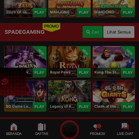
ZEUS OF OLYMPUS
MAHJONG WAYS 3+
MAHJONG: ORIGIN
PLAY
PLAY
PLAY
PROMO
SPADEGAMING
Cari
Lihat Semua
NEW
NEW
NEW
Poker Maxways
Royal Paws Maxways
Kong The Striker
PLAY
PLAY
PLAY
SG Game Lobby
Legacy of Kong Maxways
Clash of the Giants
PLAY
PLAY
PLAY
CLOTPLAY
Cari
Lihat Semua
BERANDA
DAFTAR
PROMOSI
LIVE CHAT