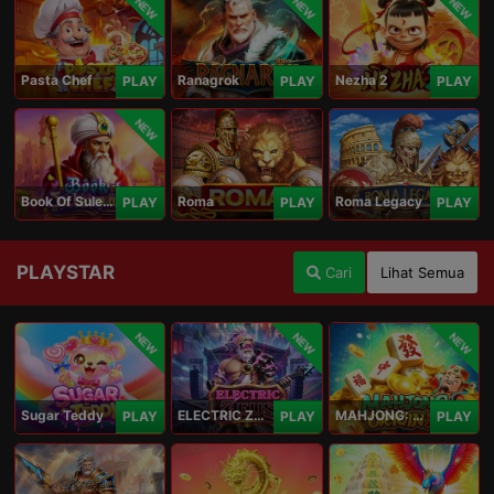
NEW
NEW
NEW
Pasta Chef
Ranagrok
Nezha 2
PLAY
PLAY
PLAY
NEW
Book Of Suleiman
Roma
Roma Legacy
PLAY
PLAY
PLAY
PLAYSTAR
Cari
Lihat Semua
NEW
NEW
NEW
Sugar Teddy
ELECTRIC ZEUS
MAHJONG: ORIGIN 2
PLAY
PLAY
PLAY