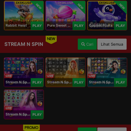
NEW
NEW
NEW
Rabbit Heist
Pure Sweet Mania
Cosmic Fruits
PLAY
PLAY
PLAY
NEW
STREAM N SPIN
Cari
Lihat Semua
Stream N Spin - Angela
Stream N Spin - Lisa
Stream N Spin - Kimmy
PLAY
PLAY
PLAY
Stream N Spin - Luna
PLAY
PROMO