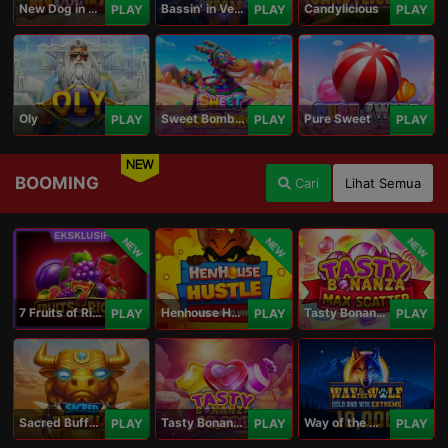
New Dog in Town
Bassin' in Vegas
Candylicious
PLAY
PLAY
PLAY
Oly
Sweet Bomb Drop
Pure Sweet
PLAY
PLAY
PLAY
NEW
BOOMING
Cari
Lihat Semua
NEW
NEW
NEW
7 Fruits of Riches
Henhouse Hustle: Hold and Win
Tasty Bonanza Max Scatter
PLAY
PLAY
PLAY
Sacred Buffalo
Tasty Bonanza 10,000
Way of the Wolf Hold and Win Extreme 10,000
PLAY
PLAY
PLAY