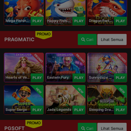
Mega Fishing Jili
Happy Fishing Jili
Dragon Fortune Jili
PLAY
PLAY
PLAY
PROMO
PRAGMATIC
Cari
Lihat Semua
PROMO
PROMO
PROMO
Hearts of Venus
Eastern Fury
Sunnydaze Asylum
PLAY
PLAY
PLAY
NEW
NEW
NEW
Super Serge
Jade Legends
Sleeping Dragon Ultra Dark
PLAY
PLAY
PLAY
PROMO
PGSOFT
Cari
Lihat Semua