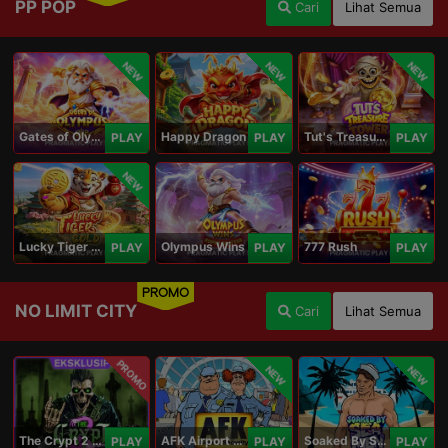
PP POP
Cari
Lihat Semua
NEW
NEW
NEW
Gates of Olympus POP
Happy Dragon
Tut's Treasure Tower
PLAY
PLAY
PLAY
NEW
Lucky Tiger Gold
Olympus Wins
777 Rush
PLAY
PLAY
PLAY
PROMO
NO LIMIT CITY
Cari
Lihat Semua
PROMO
NEW
NEW
The Crypt 2 Carnival
AFK Airport Security
Soaked By Seamen
PLAY
PLAY
PLAY